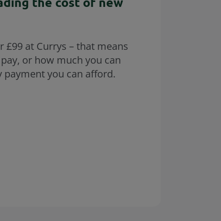
ading the cost of new
r £99 at Currys – that means
 pay, or how much you can
y payment you can afford.