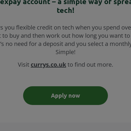
lexpay account – a simple way of spre
tech!
rs you flexible credit on tech when you spend ove
 to buy and then work out how long you want to
’s no need for a deposit and you select a monthl
Simple!
Visit
currys.co.uk
to find out more.
Apply now