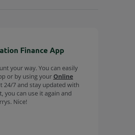
ation Finance App
unt your way. You can easily
pp or by using your
Online
nt 24/7 and stay updated with
, you can use it again and
rys. Nice!