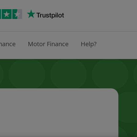
inance
Motor Finance
Help?
expay