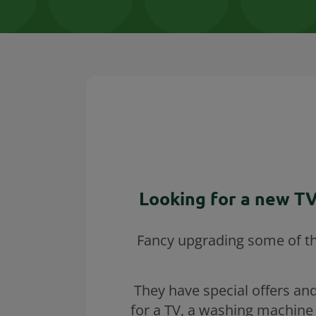
Looking for a new TV
Fancy upgrading some of the
They have special offers and
for a TV, a washing machine 