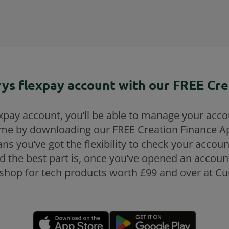
ys flexpay account with our FREE Cre
pay account, you’ll be able to manage your acco
ime by downloading our FREE Creation Finance A
ans you’ve got the flexibility to check your accou
nd the best part is, once you’ve opened an account
shop for tech products worth £99 and over at Cur