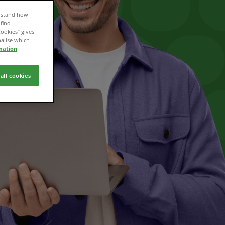
erstand how
 find
Cookies” gives
nalise which
mation
all cookies