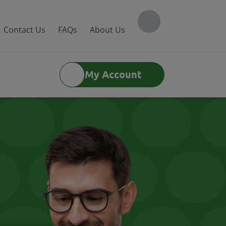
Contact Us
FAQs
About Us
My Account