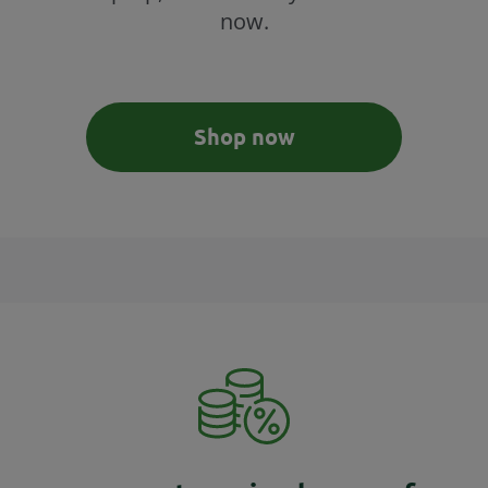
now.
Shop now