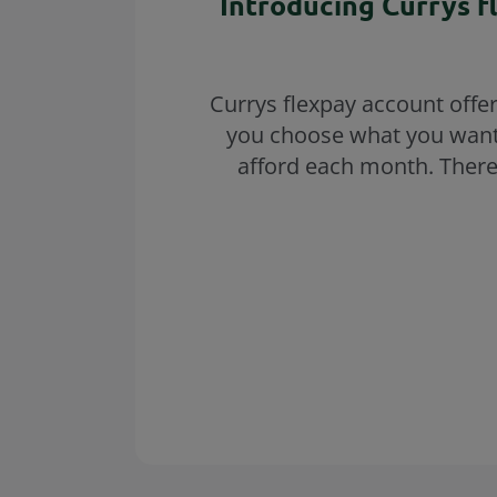
Introducing Currys f
Currys flexpay account offe
you choose what you want
afford each month. There