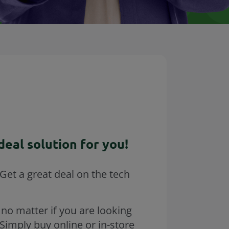
eal solution for you!
Get a great deal on the tech
 no matter if you are looking
Simply buy online or in-store