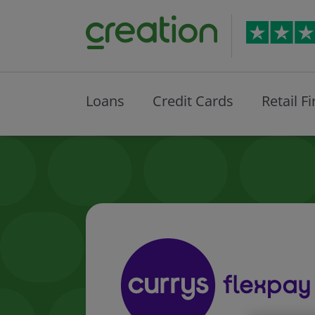
Loans
Credit Cards
Retail F
Currys Fl