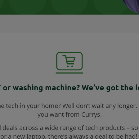
 or washing machine? We’ve got the id
 tech in your home? Well don’t wait any longer. 
you want from Currys.
 deals across a wide range of tech products – so
or a new laptop, there’s always a deal to be had! 