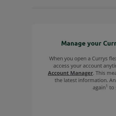
Manage your Curr
When you open a Currys flex
access your account anyt
Account Manager
. This me
the latest information. A
1
again
to 