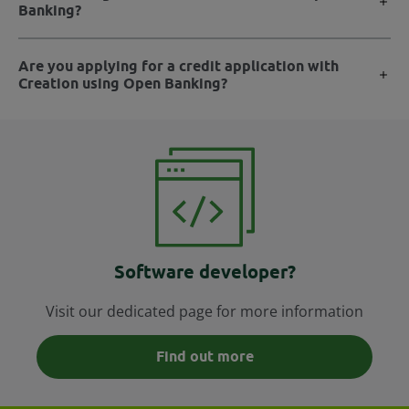
Banking?
Are you applying for a credit application with
Creation using Open Banking?
Software developer?
Visit our dedicated page for more information
Find out more