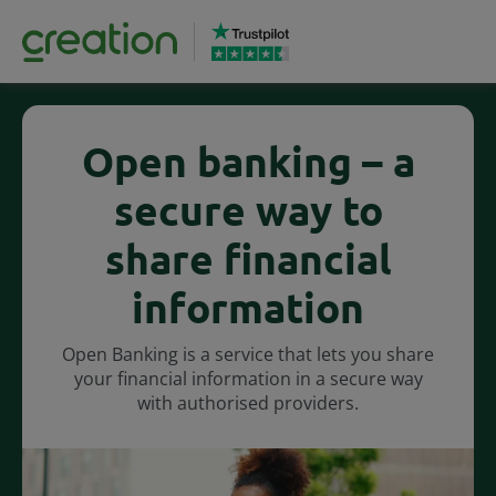
Open banking – a
secure way to
share financial
information
Open Banking is a service that lets you share
your financial information in a secure way
with authorised providers.