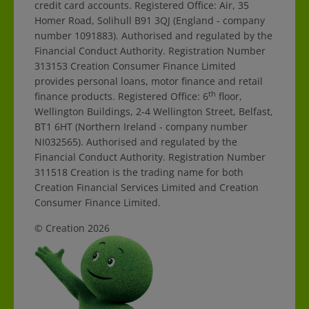
credit card accounts. Registered Office: Air, 35
Homer Road, Solihull B91 3QJ (England - company
number 1091883). Authorised and regulated by the
Financial Conduct Authority. Registration Number
313153 Creation Consumer Finance Limited
provides personal loans, motor finance and retail
th
finance products. Registered Office: 6
floor,
Wellington Buildings, 2-4 Wellington Street, Belfast,
BT1 6HT (Northern Ireland - company number
NI032565). Authorised and regulated by the
Financial Conduct Authority. Registration Number
311518 Creation is the trading name for both
Creation Financial Services Limited and Creation
Consumer Finance Limited.
© Creation 2026