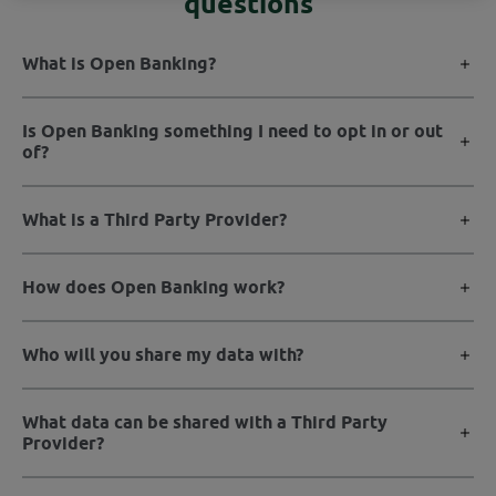
questions
What is Open Banking?
Is Open Banking something I need to opt in or out
of?
What is a Third Party Provider?
How does Open Banking work?
Who will you share my data with?
What data can be shared with a Third Party
Provider?