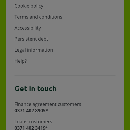
Cookie policy
Terms and conditions
Accessibility
Persistent debt
Legal information
Help?
Get in touch
Finance agreement customers
For Finance agreement customers call
0371 402 8905*
Loans customers
For loans customers call
0371 402 3419*