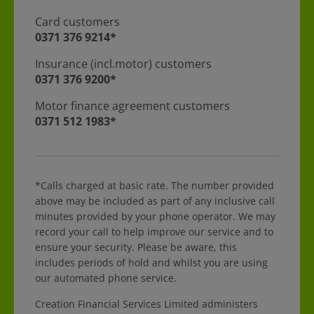
Card customers
For Card customers call
0371 376 9214*
Insurance (incl.motor) customers
For Insurance (incl.motor) customers call
0371 376 9200*
Motor finance agreement customers
For Motor finance agreement customers call
0371 512 1983*
*Calls charged at basic rate. The number provided
above may be included as part of any inclusive call
minutes provided by your phone operator. We may
record your call to help improve our service and to
ensure your security. Please be aware, this
includes periods of hold and whilst you are using
our automated phone service.
Creation Financial Services Limited administers