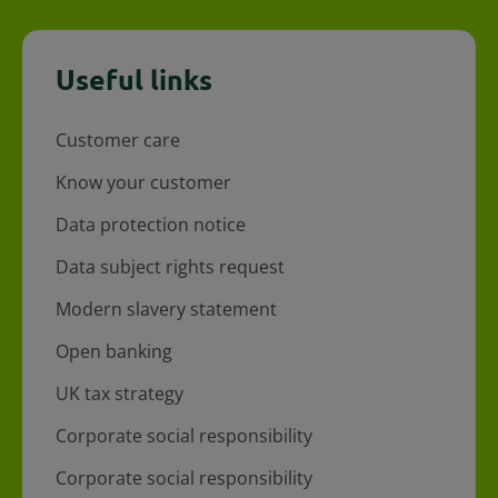
Useful links
Customer care
Know your customer
Data protection notice
Data subject rights request
Modern slavery statement
Open banking
UK tax strategy
Corporate social responsibility
Corporate social responsibility