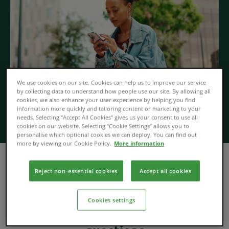
We use cookies on our site. Cookies can help us to improve our service
by collecting data to understand how people use our site. By allowing all
cookies, we also enhance your user experience by helping you find
information more quickly and tailoring content or marketing to your
needs. Selecting “Accept All Cookies” gives us your consent to use all
cookies on our website. Selecting “Cookie Settings” allows you to
personalise which optional cookies we can deploy. You can find out
more by viewing our Cookie Policy.
More information
Find out how Open Banking works, how your data is
Reject non-essential cookies
Accept all cookies
shared, how you can control your consents and much
more in our frequently asked questions below.
Cookies settings
Open Banking frequently asked