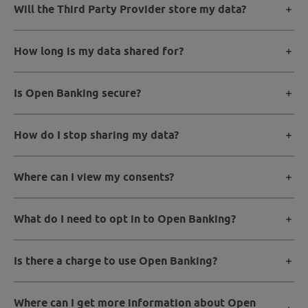
Will the Third Party Provider store my data?
How long is my data shared for?
Is Open Banking secure?
How do I stop sharing my data?
Where can I view my consents?
What do I need to opt in to Open Banking?
Is there a charge to use Open Banking?
Where can I get more information about Open