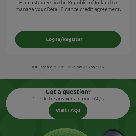
For customers in the Republic of Ireland to
manage your Retail Finance credit agreement.
Log in/Register
Last updated 20 April 2026 MAR002552-002
Got a question?
Check the answers in our FAQ’s
Visit FAQs