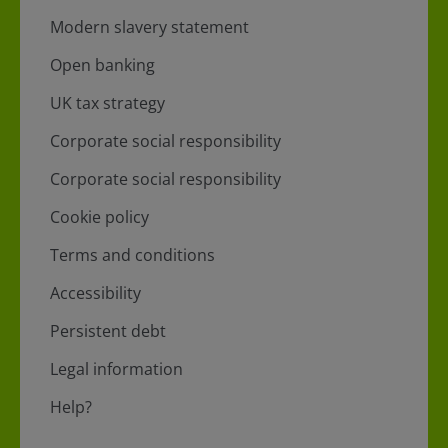
Modern slavery statement
Open banking
UK tax strategy
Corporate social responsibility
Corporate social responsibility
Cookie policy
Terms and conditions
Accessibility
Persistent debt
Legal information
Help?