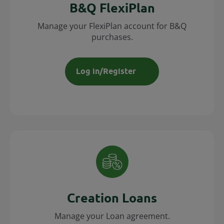
B&Q FlexiPlan
Manage your FlexiPlan account for B&Q
purchases.
Log in/Register
Creation Loans
Manage your Loan agreement.