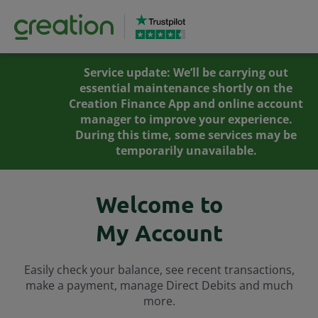
Service update: We’ll be carrying out
essential maintenance shortly on the
Creation Finance App and online account
manager to improve your experience.
During this time, some services may be
temporarily unavailable.
Welcome to
My Account
Easily check your balance, see recent transactions,
make a payment, manage Direct Debits and much
more.