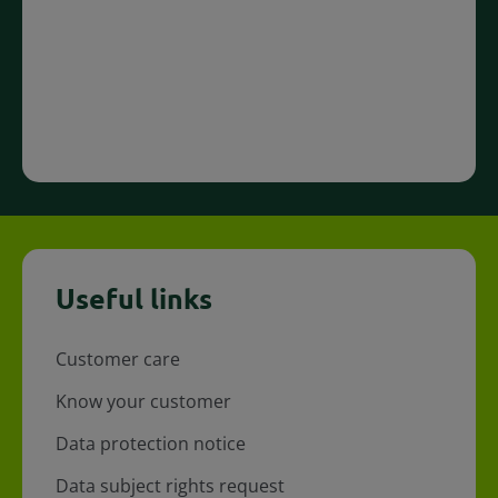
Useful links
Customer care
Know your customer
Data protection notice
Data subject rights request