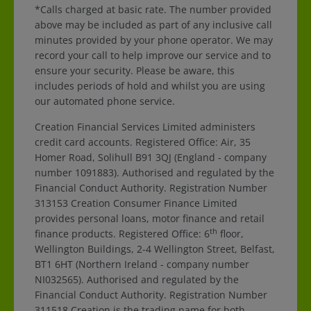
*Calls charged at basic rate. The number provided
above may be included as part of any inclusive call
minutes provided by your phone operator. We may
record your call to help improve our service and to
ensure your security. Please be aware, this
includes periods of hold and whilst you are using
our automated phone service.
Creation Financial Services Limited administers
credit card accounts. Registered Office: Air, 35
Homer Road, Solihull B91 3QJ (England - company
number 1091883). Authorised and regulated by the
Financial Conduct Authority. Registration Number
313153 Creation Consumer Finance Limited
provides personal loans, motor finance and retail
th
finance products. Registered Office: 6
floor,
Wellington Buildings, 2-4 Wellington Street, Belfast,
BT1 6HT (Northern Ireland - company number
NI032565). Authorised and regulated by the
Financial Conduct Authority. Registration Number
311518 Creation is the trading name for both