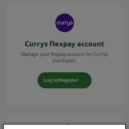
Currys flexpay account
Manage your flexpay account for Currys
purchases.
Log in/Register