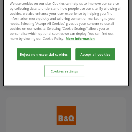
We use cookies on our site. Cookies can help us to improve our service
by collecting data to understand how people use our site. By allowing all
cookies, we also enhance your user experience by helping you find
information more quickly and tailoring content or marketing to your
Flexible Finance Account
needs. Selecting “Accept All Cookies” gives us your consent to use all
cookies on our website. Selecting “Cookie Settings” allows you to
personalise which optional cookies we can deploy. You can find out
Manage your Flexible Finance Account for
more by viewing our Cookie Policy.
More information
Apple purchases.
Reject non-essential cookies
Accept all cookies
Log in/Register
Cookies settings