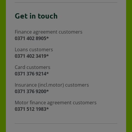
Get in touch
Finance agreement customers
For Finance agreement customers call
0371 402 8905*
Loans customers
For loans customers call
0371 402 3419*
Card customers
For Card customers call
0371 376 9214*
Insurance (incl.motor) customers
For Insurance (incl.motor) customers call
0371 376 9200*
Motor finance agreement customers
For Motor finance agreement customers call
0371 512 1983*