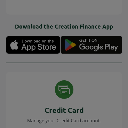
Download the Creation Finance App
Credit Card
Manage your Credit Card account.