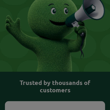
Trusted by thousands of
customers