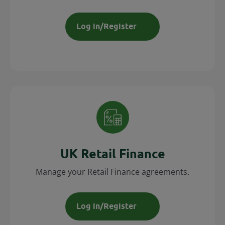
Log in/Register
UK Retail Finance
Manage your Retail Finance agreements.
Log in/Register