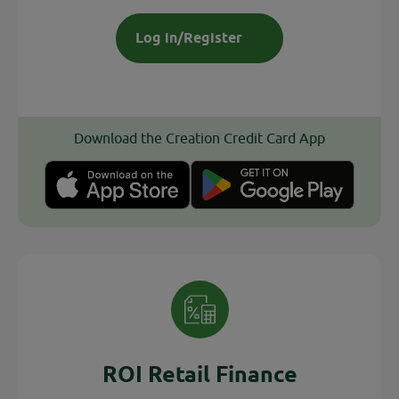
Log in/Register
Download the Creation Credit Card App
ROI Retail Finance